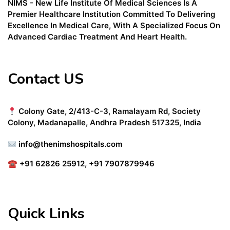
NIMS - New Life Institute Of Medical Sciences Is A
Premier Healthcare Institution Committed To Delivering
Excellence In Medical Care, With A Specialized Focus On
Advanced Cardiac Treatment And Heart Health.
Contact US
Colony Gate, 2/413-C-3, Ramalayam Rd, Society
Colony, Madanapalle, Andhra Pradesh 517325, India
info@thenimshospitals.com
☎
+91 62826 25912
,
+91 7907879946
Quick Links