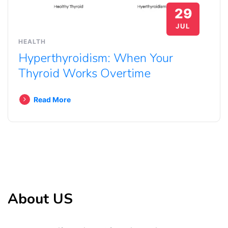
29
JUL
HEALTH
Hyperthyroidism: When Your
Thyroid Works Overtime
Read More
About US