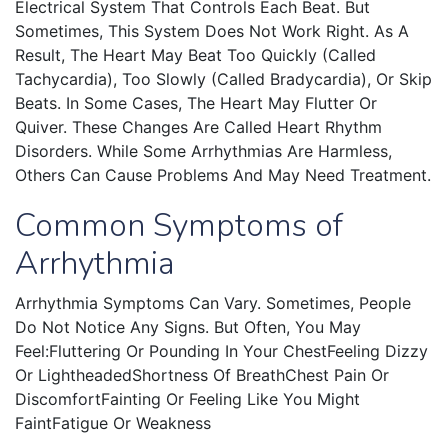
Electrical System That Controls Each Beat. But
Sometimes, This System Does Not Work Right. As A
Result, The Heart May Beat Too Quickly (called
Tachycardia), Too Slowly (called Bradycardia), Or Skip
Beats. In Some Cases, The Heart May Flutter Or
Quiver. These Changes Are Called Heart Rhythm
Disorders. While Some Arrhythmias Are Harmless,
Others Can Cause Problems And May Need Treatment.
Common Symptoms of
Arrhythmia
Arrhythmia Symptoms Can Vary. Sometimes, People
Do Not Notice Any Signs. But Often, You May
Feel:Fluttering Or Pounding In Your ChestFeeling Dizzy
Or LightheadedShortness Of BreathChest Pain Or
DiscomfortFainting Or Feeling Like You Might
FaintFatigue Or Weakness