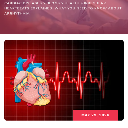
CARDIAC DISEASES
>
BLOGS
>
HEALTH
>
IRREGULAR
HEARTBEATS EXPLAINED: WHAT YOU NEED TO KNOW ABOUT
ARRHYTHMIA
MAY 29, 2026