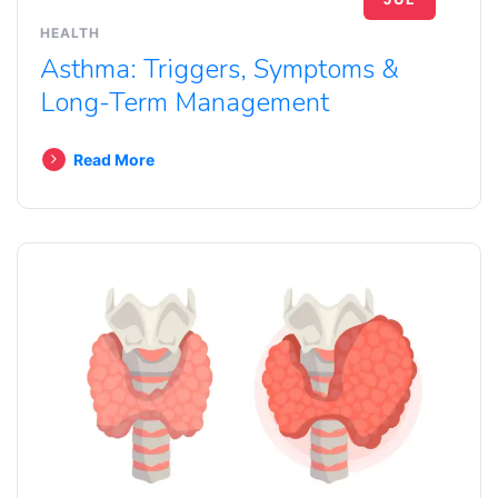
HEALTH
Asthma: Triggers, Symptoms &
Long-Term Management
Read More