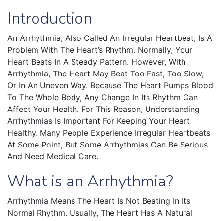
Introduction
An Arrhythmia, Also Called An Irregular Heartbeat, Is A
Problem With The Heart’s Rhythm. Normally, Your
Heart Beats In A Steady Pattern. However, With
Arrhythmia, The Heart May Beat Too Fast, Too Slow,
Or In An Uneven Way. Because The Heart Pumps Blood
To The Whole Body, Any Change In Its Rhythm Can
Affect Your Health. For This Reason, Understanding
Arrhythmias Is Important For Keeping Your Heart
Healthy. Many People Experience Irregular Heartbeats
At Some Point, But Some Arrhythmias Can Be Serious
And Need Medical Care.
What is an Arrhythmia?
Arrhythmia Means The Heart Is Not Beating In Its
Normal Rhythm. Usually, The Heart Has A Natural