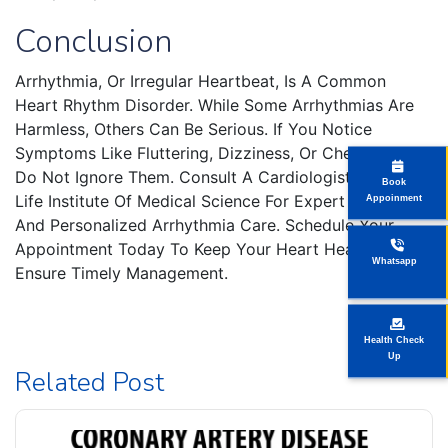
Conclusion
Arrhythmia, Or Irregular Heartbeat, Is A Common
Heart Rhythm Disorder. While Some Arrhythmias Are
Harmless, Others Can Be Serious. If You Notice
Symptoms Like Fluttering, Dizziness, Or Chest Pain,
Do Not Ignore Them. Consult A Cardiologist At New
Book
Life Institute Of Medical Science For Expert Evaluation
Appoinment
And Personalized Arrhythmia Care. Schedule Your
Appointment Today To Keep Your Heart Healthy And
Whatsapp
Ensure Timely Management.
Health Check
Up
Related Post