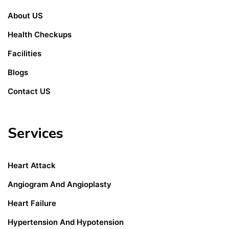
About US
Health Checkups
Facilities
Blogs
Contact US
Services
Heart Attack
Angiogram And Angioplasty
Heart Failure
Hypertension And Hypotension