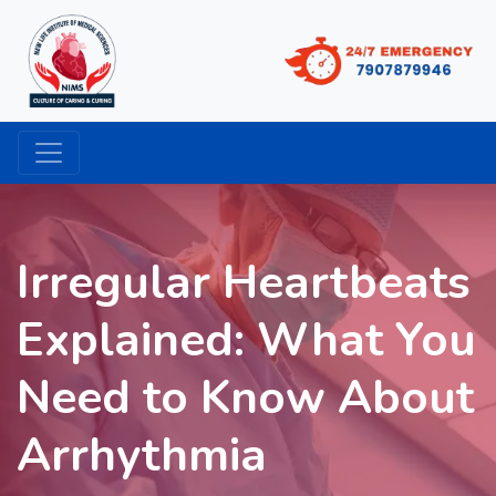
Irregular Heartbeats
Explained: What You
Need to Know About
Arrhythmia