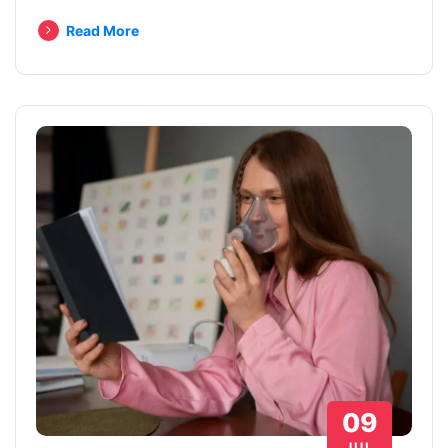
Read More
09
JUL