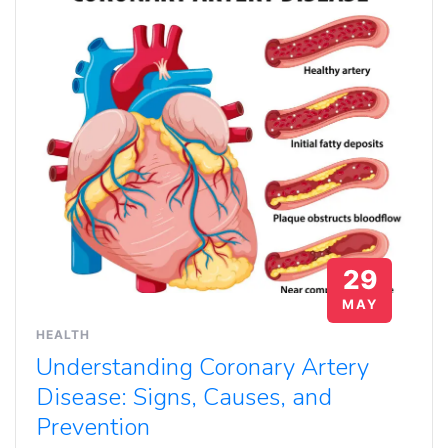
29
MAY
HEALTH
Understanding Coronary Artery
Disease: Signs, Causes, and
Prevention