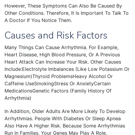
However, These Symptoms Can Also Be Caused By
Other Conditions. Therefore, It Is Important To Talk To
A Doctor If You Notice Them.
Causes and Risk Factors
Many Things Can Cause Arrhythmia. For Example,
Heart Disease, High Blood Pressure, Or A Previous
Heart Attack Can Increase Your Risk. Other Causes
Include:Electrolyte Imbalances (like Low Potassium Or
Magnesium)Thyroid ProblemsHeavy Alcohol Or
Caffeine UseSmokingStress Or AnxietyCertain
MedicationsGenetic Factors (family History Of
Arrhythmia)
In Addition, Older Adults Are More Likely To Develop
Arrhythmias. People With Diabetes Or Sleep Apnea
Also Have A Higher Risk. Because Some Arrhythmias
Run In Families, Your Genes May Play A Role.