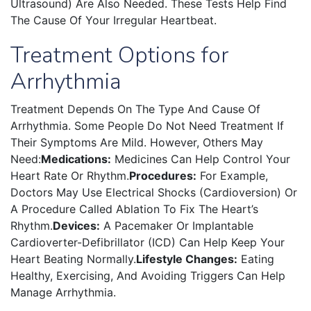
Ultrasound) Are Also Needed. These Tests Help Find
The Cause Of Your Irregular Heartbeat.
Treatment Options for
Arrhythmia
Treatment Depends On The Type And Cause Of
Arrhythmia. Some People Do Not Need Treatment If
Their Symptoms Are Mild. However, Others May
Need:
Medications:
Medicines Can Help Control Your
Heart Rate Or Rhythm.
Procedures:
For Example,
Doctors May Use Electrical Shocks (cardioversion) Or
A Procedure Called Ablation To Fix The Heart’s
Rhythm.
Devices:
A Pacemaker Or Implantable
Cardioverter-Defibrillator (ICD) Can Help Keep Your
Heart Beating Normally.
Lifestyle Changes:
Eating
Healthy, Exercising, And Avoiding Triggers Can Help
Manage Arrhythmia.