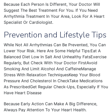
Because Each Person Is Different, Your Doctor Will
Suggest The Best Treatment For You. If You Need
Arrhythmia Treatment In Your Area, Look For A Heart
Specialist Or Cardiologist.
Prevention and Lifestyle Tips
While Not All Arrhythmias Can Be Prevented, You Can
Lower Your Risk. Here Are Some Helpful Tips:Eat A
Balanced Diet Low In Salt And Unhealthy FatsExercise
Regularly, But Check With Your Doctor FirstAvoid
Smoking And Limit Alcohol And CaffeineManage
Stress With Relaxation TechniquesKeep Your Blood
Pressure And Cholesterol In CheckTake Medications
As PrescribedGet Regular Check-Ups, Especially If You
Have Heart Disease
Because Early Action Can Make A Big Difference,
Always Pay Attention To Your Heart Health.