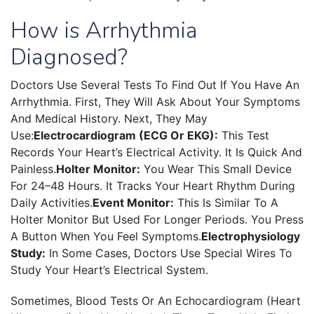
How is Arrhythmia
Diagnosed?
Doctors Use Several Tests To Find Out If You Have An
Arrhythmia. First, They Will Ask About Your Symptoms
And Medical History. Next, They May
Use:
Electrocardiogram (ECG Or EKG):
This Test
Records Your Heart’s Electrical Activity. It Is Quick And
Painless.
Holter Monitor:
You Wear This Small Device
For 24–48 Hours. It Tracks Your Heart Rhythm During
Daily Activities.
Event Monitor:
This Is Similar To A
Holter Monitor But Used For Longer Periods. You Press
A Button When You Feel Symptoms.
Electrophysiology
Study:
In Some Cases, Doctors Use Special Wires To
Study Your Heart’s Electrical System.
Sometimes, Blood Tests Or An Echocardiogram (heart