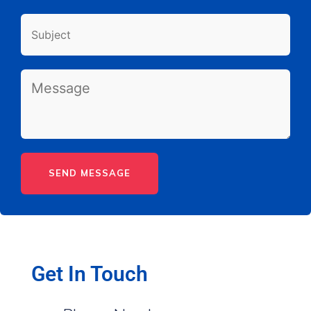
Get In Touch