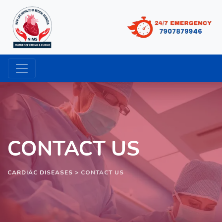
CONTACT US
CARDIAC DISEASES
>
CONTACT US