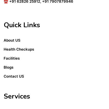
☎
+91 62826 25912
,
+91 7907879946
Quick Links
About US
Health Checkups
Facilities
Blogs
Contact US
Services