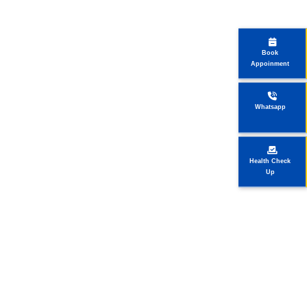
Book
Appoinment
Whatsapp
Health Check
Up