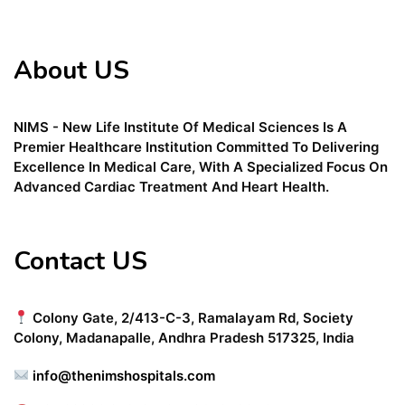
About US
NIMS - New Life Institute Of Medical Sciences Is A
Premier Healthcare Institution Committed To Delivering
Excellence In Medical Care, With A Specialized Focus On
Advanced Cardiac Treatment And Heart Health.
Contact US
Colony Gate, 2/413-C-3, Ramalayam Rd, Society
Colony, Madanapalle, Andhra Pradesh 517325, India
info@thenimshospitals.com