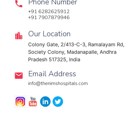
Phone Number
+91 6282625912
+91 7907879946
Our Location​​
Colony Gate, 2/413-C-3, Ramalayam Rd,
Society Colony, Madanapalle, Andhra
Pradesh 517325, India
Email Address
info@thenimshospitals.com