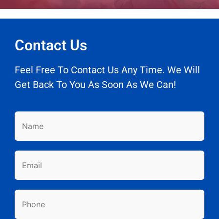
Contact Us
Feel Free To Contact Us Any Time. We Will
Get Back To You As Soon As We Can!